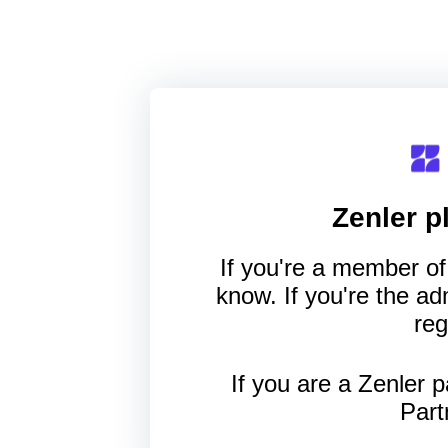
Zenler
pl
If you're a member of 
know. If you're the a
reg
If you are a Zenler p
Part