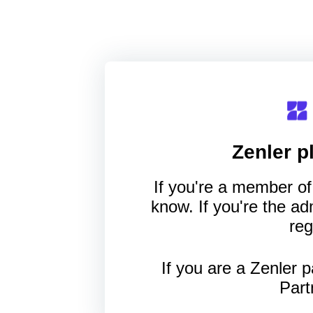
Zenler
pl
If you're a member of 
know. If you're the a
reg
If you are a Zenler p
Part